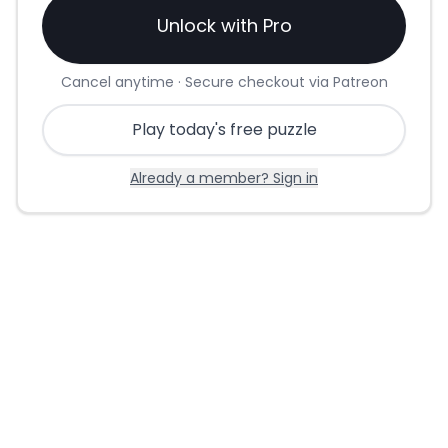
Unlock with Pro
Cancel anytime · Secure checkout via Patreon
Play today's free puzzle
Already a member? Sign in