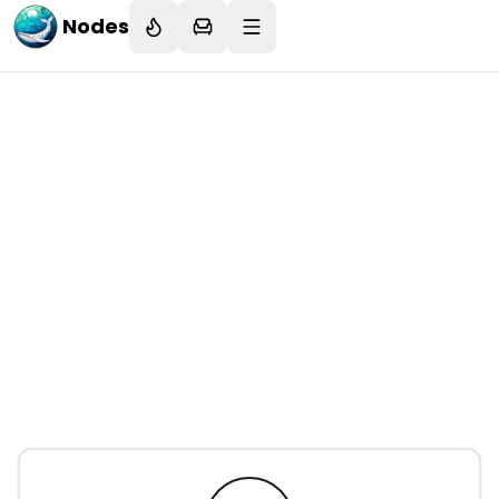
Nodes