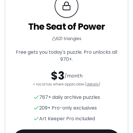
Requires Pro
The Seat of Power
621
triangles
Free gets you today's puzzle. Pro unlocks all
970+
.
$
3
/month
+ local tax where applicable (
details
)
The Seat of Power
- Triangle
767+ daily archive puzzles
209+ Pro-only exclusives
Art Keeper Pro included