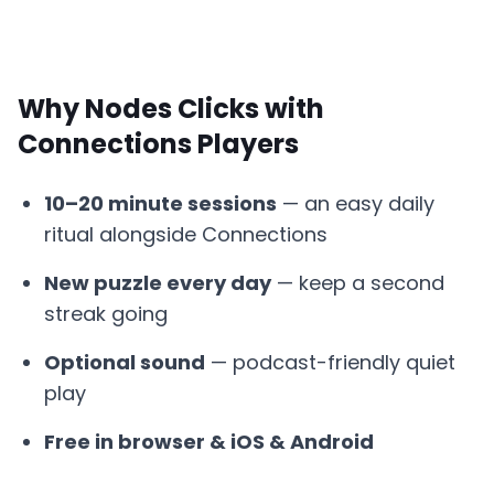
Why Nodes Clicks with
Connections Players
10–20 minute sessions
— an easy daily
ritual alongside Connections
New puzzle every day
— keep a second
streak going
Optional sound
— podcast-friendly quiet
play
Free in browser & iOS & Android