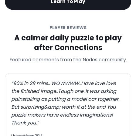
Learn To Play
PLAYER REVIEWS
A calmer daily puzzle to play
after Connections
Featured comments from the Nodes community.
“
90% in 28 mins.. WOWWWW..I love love love
the finished image..Tough one..it was asking
painstaking as putting a model car together.
But surprising&amp; worth it at the end You
puzzle makers have endless imaginations!
Thank you.
”