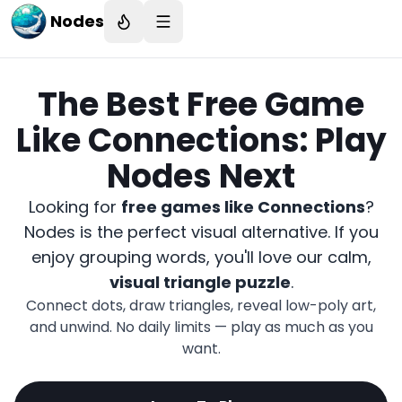
Nodes
The Best Free Game
Like Connections: Play
Nodes Next
Looking for
free games like Connections
?
Nodes is the perfect visual alternative. If you
enjoy grouping words, you'll love our calm,
visual triangle puzzle
.
Connect dots, draw triangles, reveal low-poly art,
and unwind. No daily limits — play as much as you
want.