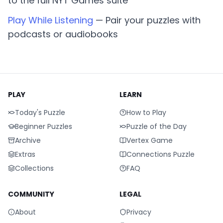
to the full NYT Games suite
Play While Listening
— Pair your puzzles with
podcasts or audiobooks
PLAY
LEARN
Today's Puzzle
How to Play
Beginner Puzzles
Puzzle of the Day
Archive
Vertex Game
Extras
Connections Puzzle
Collections
FAQ
COMMUNITY
LEGAL
About
Privacy