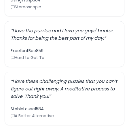
LivingWasp384
Stereoscopic
“
I love the puzzles and I love you guys' banter.
Thanks for being the best part of my day.
”
ExcellentBee859
Hard to Get To
“
I love these challenging puzzles that you can’t
figure out right away. A meditative process to
solve. Thank you!
”
StableLouse1584
A Better Alternative