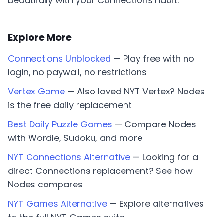
beautifully with your Connections habit.
Explore More
Connections Unblocked
— Play free with no
login, no paywall, no restrictions
Vertex Game
— Also loved NYT Vertex? Nodes
is the free daily replacement
Best Daily Puzzle Games
— Compare Nodes
with Wordle, Sudoku, and more
NYT Connections Alternative
— Looking for a
direct Connections replacement? See how
Nodes compares
NYT Games Alternative
— Explore alternatives