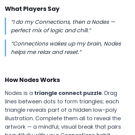
What Players Say
“I do my Connections, then a Nodes —
perfect mix of logic and chill.”
“Connections wakes up my brain, Nodes
helps me relax and reset.”
How Nodes Works
Nodes is a
triangle connect puzzle
. Drag
lines between dots to form triangles; each
triangle reveals part of a hidden low-poly
illustration. Complete them all to reveal the
artwork — a mindful, visual break that pairs