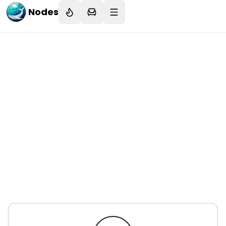
Nodes