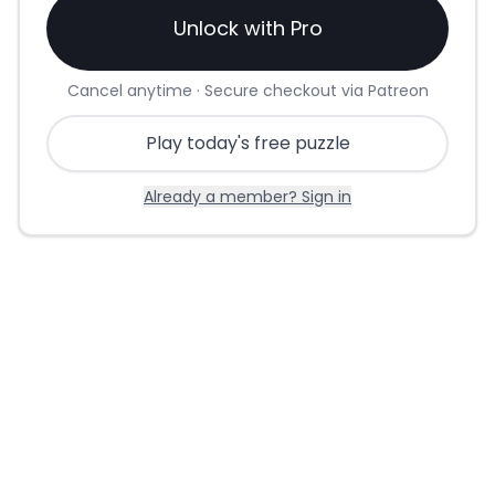
Unlock with Pro
Cancel anytime · Secure checkout via Patreon
Play today's free puzzle
Already a member? Sign in