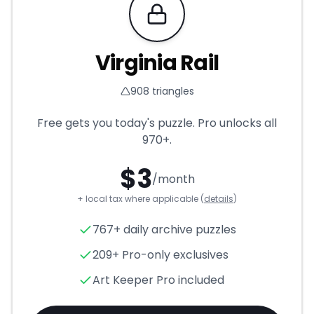
Requires Pro
Virginia Rail
908
triangles
Free gets you today's puzzle. Pro unlocks all
970+
.
$
3
/month
+ local tax where applicable (
details
)
Virginia Rail
- Triangle Puzzle
767+ daily archive puzzles
209+ Pro-only exclusives
Art Keeper Pro included