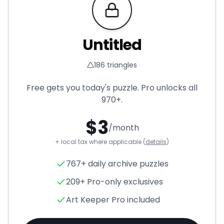
Requires Pro
Untitled
186
triangles
Free gets you today's puzzle. Pro unlocks all
970+
.
$
3
/month
+ local tax where applicable (
details
)
Untitled
- Triangle Puzzle for
767+ daily archive puzzles
209+ Pro-only exclusives
Art Keeper Pro included