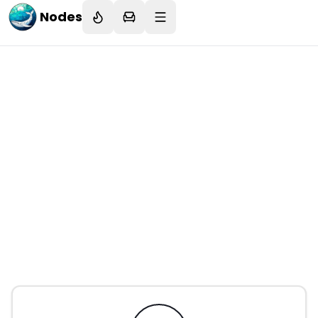
Nodes