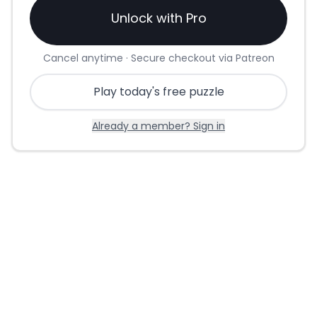
Unlock with Pro
Cancel anytime · Secure checkout via Patreon
Play today's free puzzle
Already a member? Sign in