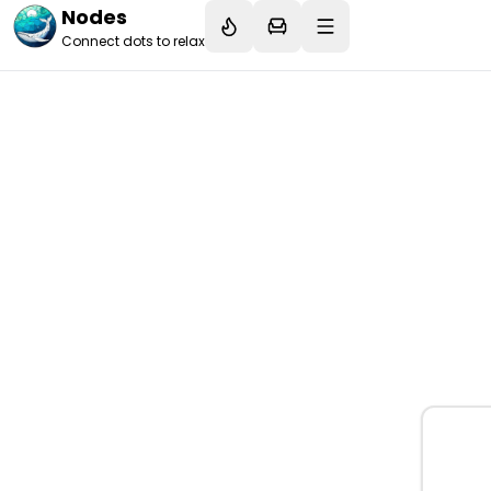
Nodes
Connect dots to relax