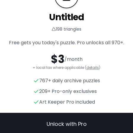
Untitled
198
triangles
Free gets you today's puzzle. Pro unlocks all
970+
.
$
3
/month
+ local tax where applicable (
details
)
767+ daily archive puzzles
Untitled
- Triangle Puzzle for
209+ Pro-only exclusives
Art Keeper Pro included
Unlock with Pro