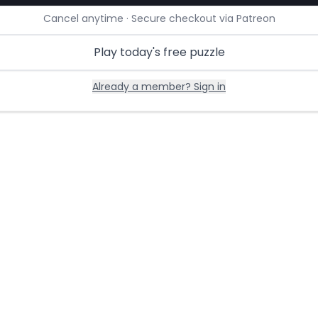
Cancel anytime · Secure checkout via Patreon
Play today's free puzzle
Already a member? Sign in