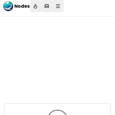
Nodes