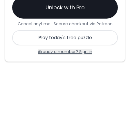
Unlock with Pro
Cancel anytime · Secure checkout via Patreon
Play today's free puzzle
Already a member? Sign in