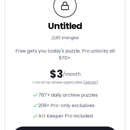
Requires Pro
Untitled
93
triangles
Free gets you today's puzzle. Pro unlocks all
970+
.
$
3
/month
+ local tax where applicable (
details
)
Untitled
- Triangle Puzzle for
767+ daily archive puzzles
209+ Pro-only exclusives
Art Keeper Pro included