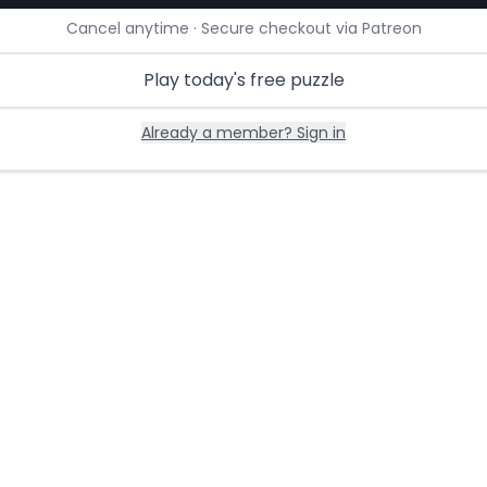
Cancel anytime · Secure checkout via Patreon
Play today's free puzzle
Already a member? Sign in