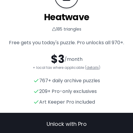
Heatwave
185
triangles
Free gets you today's puzzle. Pro unlocks all
970+
.
$
3
/month
+ local tax where applicable (
details
)
767+ daily archive puzzles
Heatwave
- Triangle Puzzle 
209+ Pro-only exclusives
Art Keeper Pro included
Unlock with Pro