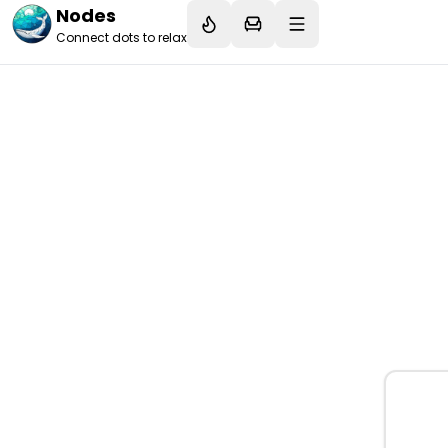
Nodes
Connect dots to relax