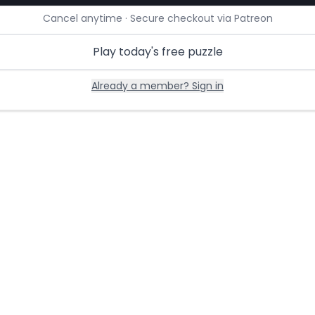
Cancel anytime · Secure checkout via Patreon
Play today's free puzzle
Already a member? Sign in