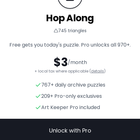
Hop Along
745
triangles
Free gets you today's puzzle. Pro unlocks all
970+
.
$
3
/month
+ local tax where applicable (
details
)
767+ daily archive puzzles
Hop Along
- Triangle Puzzle 
209+ Pro-only exclusives
Art Keeper Pro included
Unlock with Pro