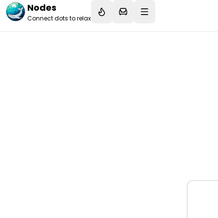
Nodes
Connect dots to relax