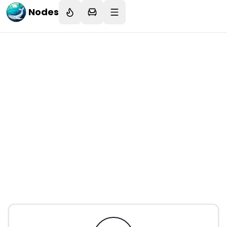
Nodes