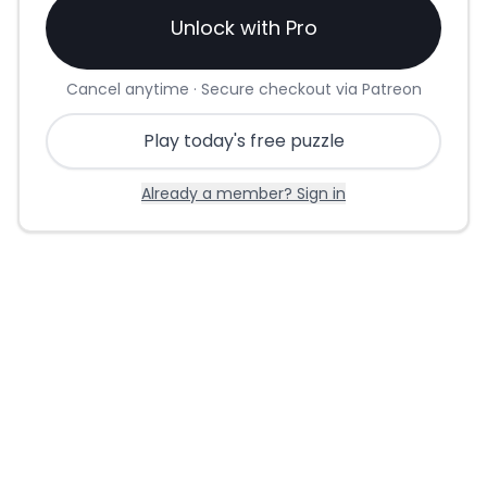
Unlock with Pro
Cancel anytime · Secure checkout via Patreon
Play today's free puzzle
Already a member? Sign in