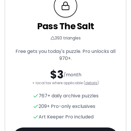
Requires Pro
Pass The Salt
393
triangles
Free gets you today's puzzle. Pro unlocks all
970+
.
$
3
/month
+ local tax where applicable (
details
)
Pass The Salt
- Triangle Puzz
767+ daily archive puzzles
209+ Pro-only exclusives
Art Keeper Pro included