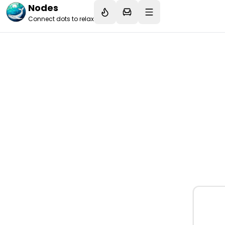
Nodes
Connect dots to relax