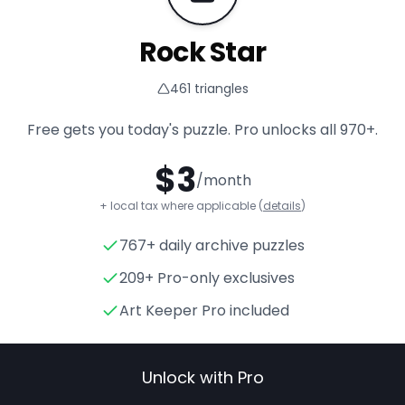
Rock Star
461
triangles
Free gets you today's puzzle. Pro unlocks all
970+
.
$
3
/month
+ local tax where applicable (
details
)
767+ daily archive puzzles
Rock Star
- Triangle Puzzle f
209+ Pro-only exclusives
Art Keeper Pro included
Unlock with Pro