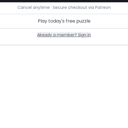
Cancel anytime · Secure checkout via Patreon
Play today's free puzzle
Already a member? Sign in