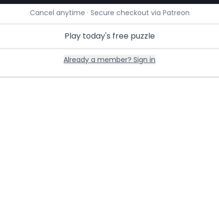
Cancel anytime · Secure checkout via Patreon
Play today's free puzzle
Already a member? Sign in