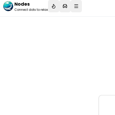
Nodes
Connect dots to relax