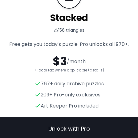
Stacked
156
triangles
Free gets you today's puzzle. Pro unlocks all
970+
.
$
3
/month
+ local tax where applicable (
details
)
767+ daily archive puzzles
Stacked
- Triangle Puzzle fo
209+ Pro-only exclusives
Art Keeper Pro included
Unlock with Pro