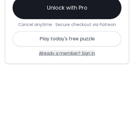
Unlock with Pro
Cancel anytime · Secure checkout via Patreon
Play today's free puzzle
Already a member? Sign in