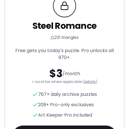
Requires Pro
Steel Romance
231
triangles
Free gets you today's puzzle. Pro unlocks all
970+
.
$
3
/month
+ local tax where applicable (
details
)
Steel Romance
- Triangle Pu
767+ daily archive puzzles
209+ Pro-only exclusives
Art Keeper Pro included