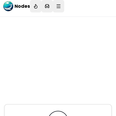
Nodes