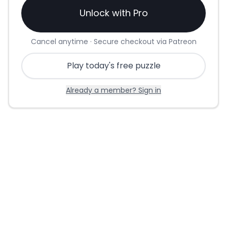
Unlock with Pro
Cancel anytime · Secure checkout via Patreon
Play today's free puzzle
Already a member? Sign in