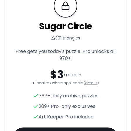
Requires Pro
Sugar Circle
391
triangles
Free gets you today's puzzle. Pro unlocks all
970+
.
$
3
/month
+ local tax where applicable (
details
)
Sugar Circle
- Triangle Puzzle
767+ daily archive puzzles
209+ Pro-only exclusives
Art Keeper Pro included