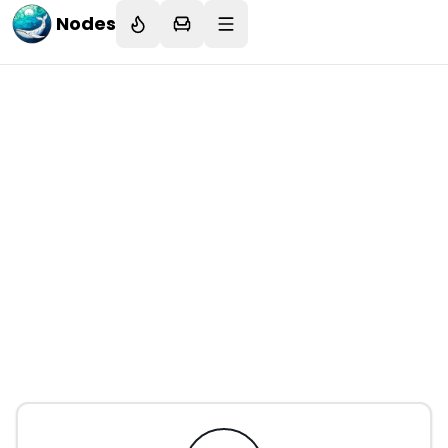
Nodes