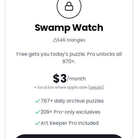
Requires Pro
Swamp Watch
546
triangles
Free gets you today's puzzle. Pro unlocks all
970+
.
$
3
/month
+ local tax where applicable (
details
)
Swamp Watch
- Triangle Puz
767+ daily archive puzzles
209+ Pro-only exclusives
Art Keeper Pro included