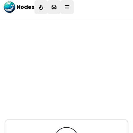
Nodes