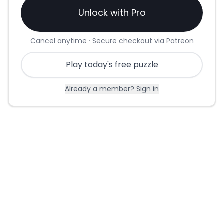
Unlock with Pro
Cancel anytime · Secure checkout via Patreon
Play today's free puzzle
Already a member? Sign in