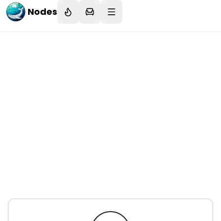
Nodes