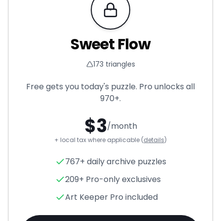
Requires Pro
Sweet Flow
173
triangles
Free gets you today's puzzle. Pro unlocks all
970+
.
$
3
/month
+ local tax where applicable (
details
)
Sweet Flow
- Triangle Puzzle
767+ daily archive puzzles
209+ Pro-only exclusives
Art Keeper Pro included