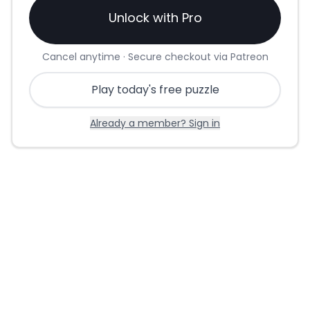
Unlock with Pro
Cancel anytime · Secure checkout via Patreon
Play today's free puzzle
Already a member? Sign in