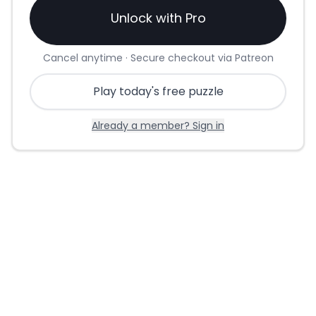
Unlock with Pro
Cancel anytime · Secure checkout via Patreon
Play today's free puzzle
Already a member? Sign in