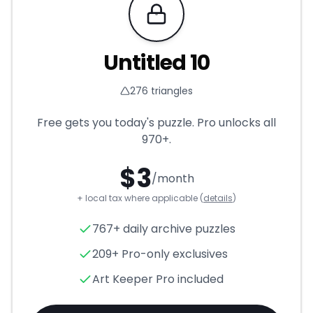
Requires Pro
Untitled 10
276
triangles
Free gets you today's puzzle. Pro unlocks all
970+
.
$
3
/month
+ local tax where applicable (
details
)
Untitled 10
- Triangle Puzzle 
767+ daily archive puzzles
209+ Pro-only exclusives
Art Keeper Pro included