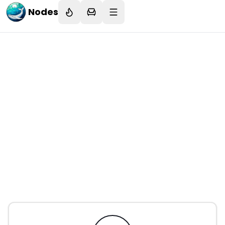
Nodes