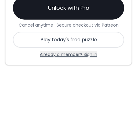
Unlock with Pro
Cancel anytime · Secure checkout via Patreon
Play today's free puzzle
Already a member? Sign in