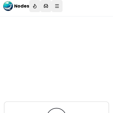
Nodes