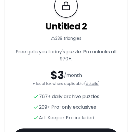
Requires Pro
Untitled 2
339
triangles
Free gets you today's puzzle. Pro unlocks all
970+
.
$
3
/month
+ local tax where applicable (
details
)
Untitled 2
- Triangle Puzzle f
767+ daily archive puzzles
209+ Pro-only exclusives
Art Keeper Pro included