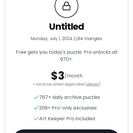
Requires Pro
Untitled
Monday, July 1, 2024
·
94
triangles
Free gets you today's puzzle. Pro unlocks all
970+
.
$
3
/month
+ local tax where applicable (
details
)
Untitled
- Triangle Puzzle for
767+ daily archive puzzles
209+ Pro-only exclusives
Art Keeper Pro included