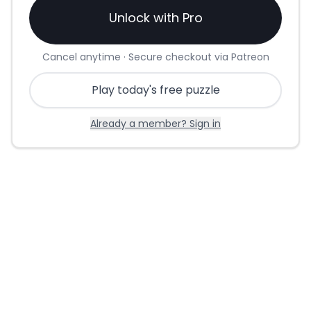
Unlock with Pro
Cancel anytime · Secure checkout via Patreon
Play today's free puzzle
Already a member? Sign in