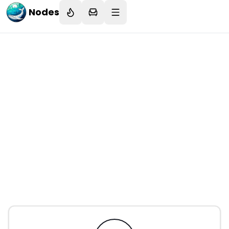
Nodes