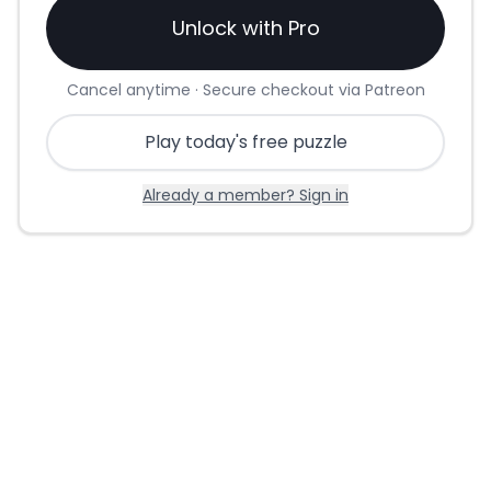
Unlock with Pro
Cancel anytime · Secure checkout via Patreon
Play today's free puzzle
Already a member? Sign in