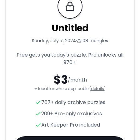
Requires Pro
Untitled
Sunday, July 7, 2024
·
108
triangles
Free gets you today's puzzle. Pro unlocks all
970+
.
$
3
/month
+ local tax where applicable (
details
)
Untitled
- Triangle Puzzle for
767+ daily archive puzzles
209+ Pro-only exclusives
Art Keeper Pro included