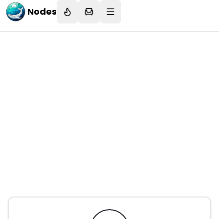
Nodes