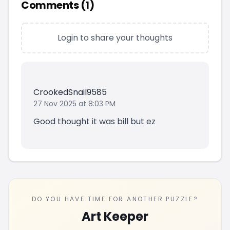
Comments (
1
)
Login to share your thoughts
CrookedSnail9585
27 Nov 2025 at 8:03 PM
Good thought it was bill but ez
DO YOU HAVE TIME FOR ANOTHER PUZZLE?
Art Keeper