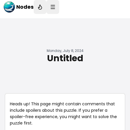
Nodes
Monday, July 8, 2024
Untitled
Heads up! This page might contain comments that
include spoilers about this puzzle. If you prefer a
spoiler-free experience, you might want to solve the
puzzle first.