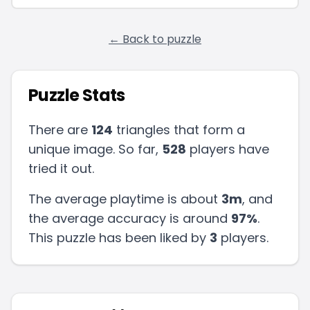
← Back to puzzle
Puzzle Stats
There are
124
triangles that form a
unique image. So far,
528
players have
tried it out.
The average playtime is about
3m
, and
the average accuracy is around
97
%
.
This puzzle has been liked by
3
players
.