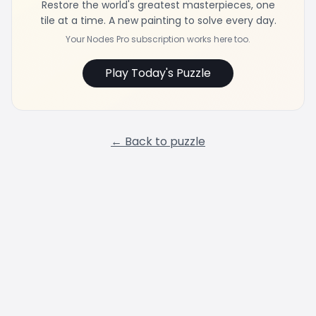
Restore the world's greatest masterpieces, one
tile at a time. A new painting to solve every day.
Your Nodes Pro subscription works here too.
Play Today's Puzzle
← Back to puzzle