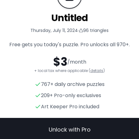
Untitled
Thursday, July 11, 2024
·
96
triangles
Free gets you today's puzzle. Pro unlocks all
970+
.
$
3
/month
+ local tax where applicable (
details
)
767+ daily archive puzzles
Untitled
- Triangle Puzzle for
209+ Pro-only exclusives
Art Keeper Pro included
Unlock with Pro