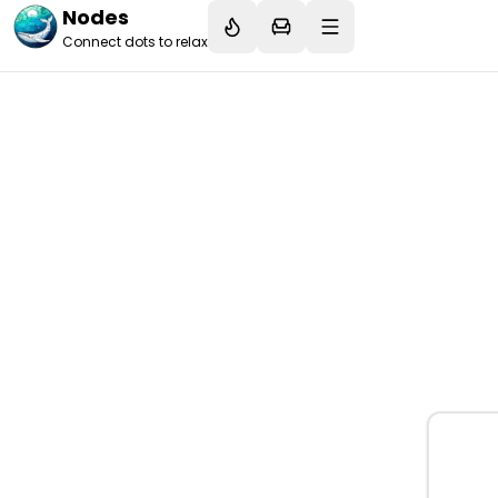
Nodes
Connect dots to relax