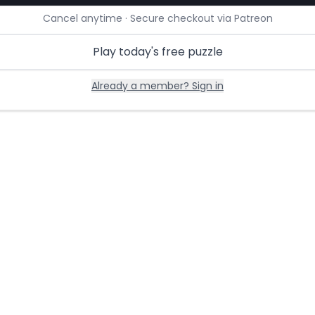
Cancel anytime · Secure checkout via Patreon
Play today's free puzzle
Already a member? Sign in