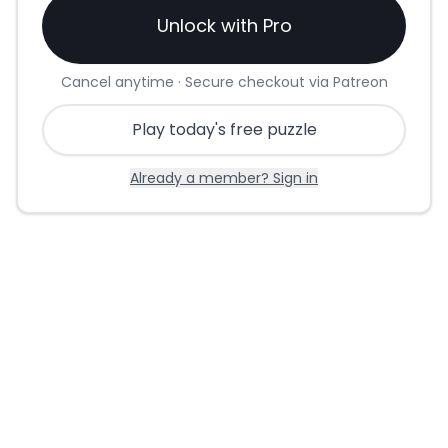
Unlock with Pro
Cancel anytime · Secure checkout via Patreon
Play today's free puzzle
Already a member? Sign in