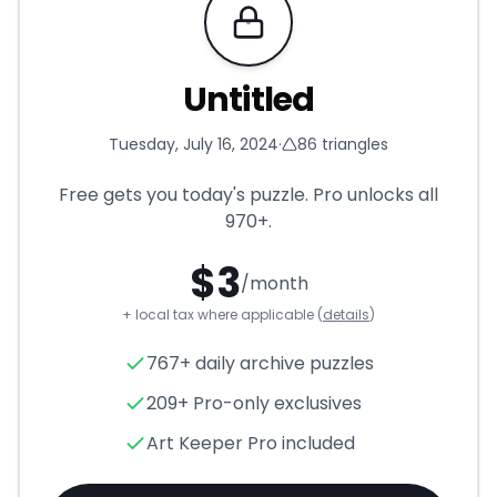
Requires Pro
Untitled
Tuesday, July 16, 2024
·
86
triangles
Free gets you today's puzzle. Pro unlocks all
970+
.
$
3
/month
+ local tax where applicable (
details
)
Untitled
- Triangle Puzzle for
767+ daily archive puzzles
209+ Pro-only exclusives
Art Keeper Pro included