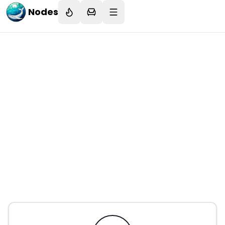
Nodes