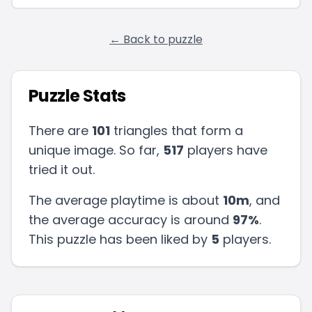
← Back to puzzle
Puzzle Stats
There are
101
triangles that form a
unique image. So far,
517
players have
tried it out.
The average playtime is about
10m
, and
the average accuracy is around
97
%
.
This puzzle has been liked by
5
players
.