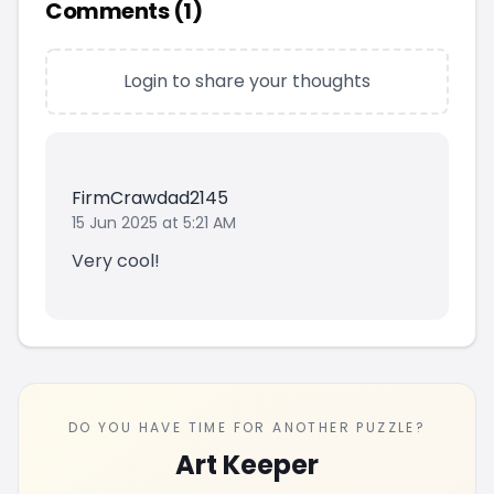
Comments (
1
)
Login to share your thoughts
FirmCrawdad2145
15 Jun 2025 at 5:21 AM
Very cool!
DO YOU HAVE TIME FOR ANOTHER PUZZLE?
Art Keeper