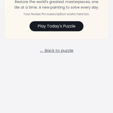
Restore the world's greatest masterpieces, one
tile at a time. A new painting to solve every day.
Your Nodes Pro subscription works here too.
Play Today's Puzzle
← Back to puzzle