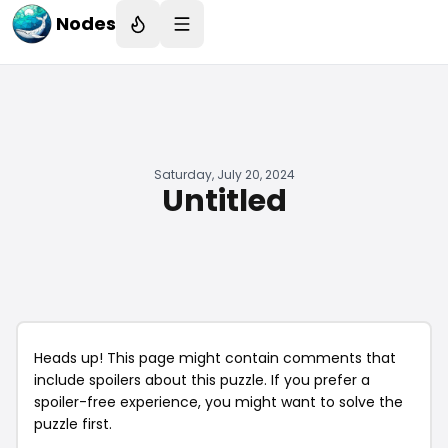
Nodes
Saturday, July 20, 2024
Untitled
Heads up! This page might contain comments that
include spoilers about this puzzle. If you prefer a
spoiler-free experience, you might want to solve the
puzzle first.