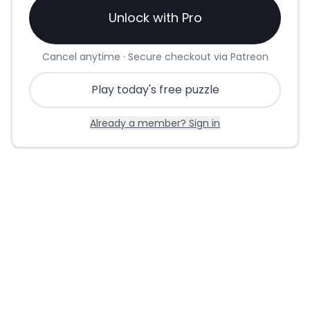
Unlock with Pro
Cancel anytime · Secure checkout via Patreon
Play today's free puzzle
Already a member? Sign in