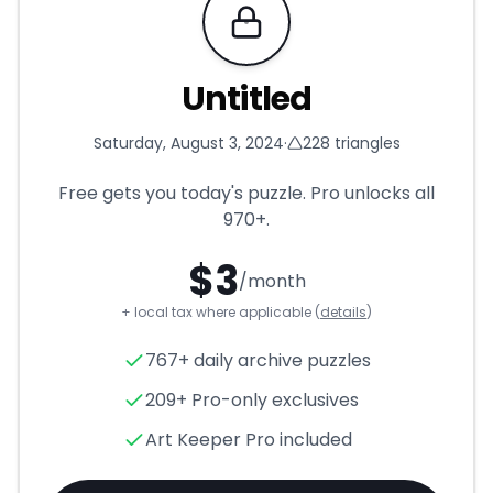
Requires Pro
Untitled
Saturday, August 3, 2024
·
228
triangles
Free gets you today's puzzle. Pro unlocks all
970+
.
$
3
/month
+ local tax where applicable (
details
)
Untitled
- Triangle Puzzle for
767+ daily archive puzzles
209+ Pro-only exclusives
Art Keeper Pro included