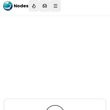
Nodes