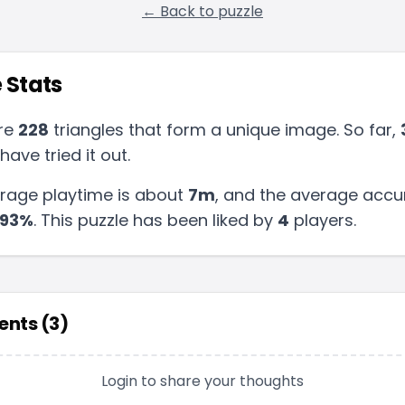
← Back to puzzle
 Stats
re
228
triangles that form a unique image. So far,
have tried it out.
rage playtime is about
7m
, and the average accu
93
%
.
This puzzle has been liked by
4
players
.
nts (
3
)
Login to share your thoughts