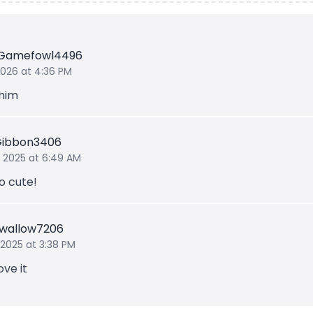
Gamefowl4496
 2026 at 4:36 PM
 him
Gibbon3406
 2025 at 6:49 AM
o cute!
Swallow7206
 2025 at 3:38 PM
ove it