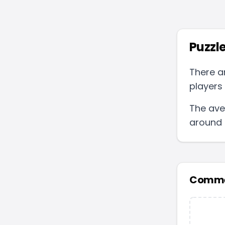
Puzzle
There a
players 
The ave
around
Comme