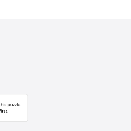
his puzzle.
irst.