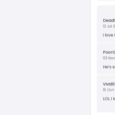
Dead
12 Jul
i love
Poor
03 Nov
He’s s
Vivid
15 Oct
LOL I l