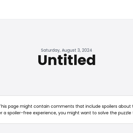
Saturday, August 3, 2024
Untitled
This page might contain comments that include spoilers about t
er a spoiler-free experience, you might want to solve the puzzle f