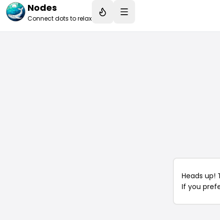
Nodes
Connect dots to relax
Heads up! 
If you pref