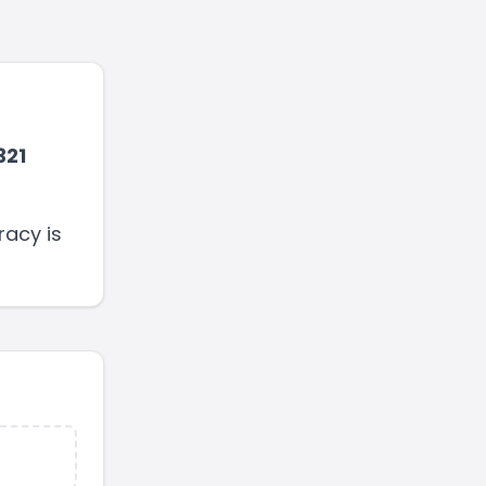
321
racy is