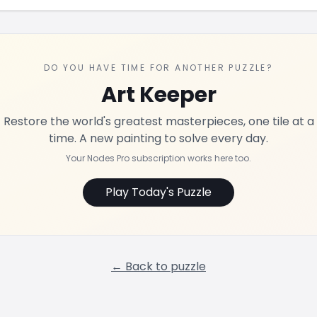
DO YOU HAVE TIME FOR ANOTHER PUZZLE?
Art Keeper
Restore the world's greatest masterpieces, one tile at a
time. A new painting to solve every day.
Your Nodes Pro subscription works here too.
Play Today's Puzzle
← Back to puzzle