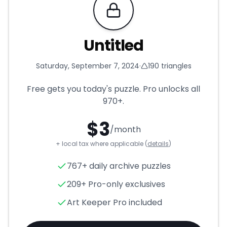
Requires Pro
Untitled
Saturday, September 7, 2024
·
190
triangles
Free gets you today's puzzle. Pro unlocks all
970+
.
$
3
/month
+ local tax where applicable (
details
)
Untitled
- Triangle Puzzle for
767+ daily archive puzzles
209+ Pro-only exclusives
Art Keeper Pro included