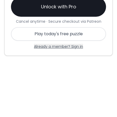
Unlock with Pro
Cancel anytime · Secure checkout via Patreon
Play today's free puzzle
Already a member? Sign in