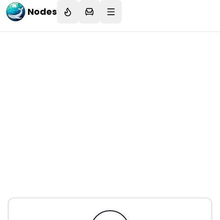
Nodes