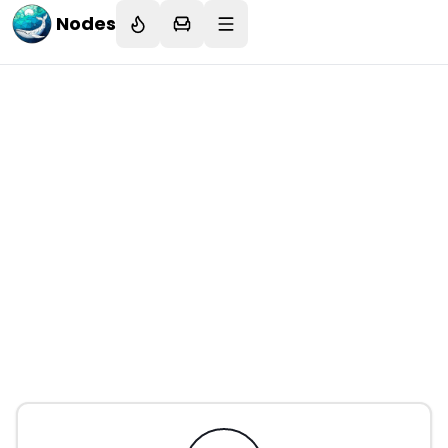
Nodes