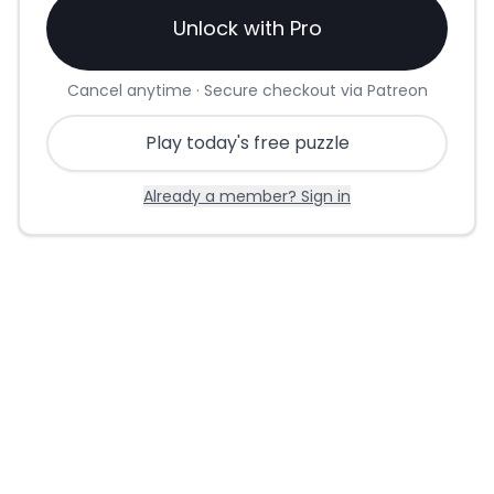
Unlock with Pro
Cancel anytime · Secure checkout via Patreon
Play today's free puzzle
Already a member? Sign in