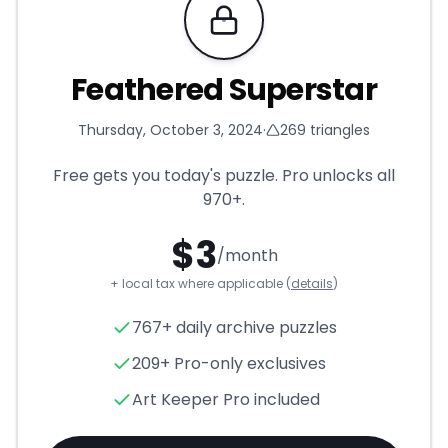
Requires Pro
Feathered Superstar
Thursday, October 3, 2024
·
269
triangles
Free gets you today's puzzle. Pro unlocks all
970+
.
$
3
/month
+ local tax where applicable (
details
)
Feathered Superstar
- Trian
767+ daily archive puzzles
209+ Pro-only exclusives
Art Keeper Pro included