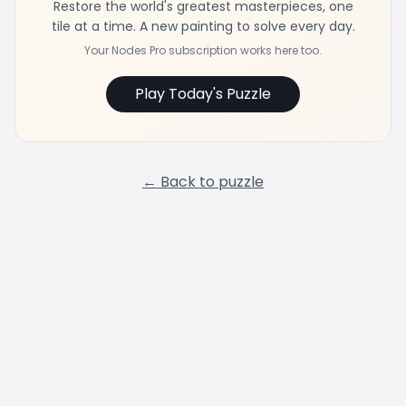
Restore the world's greatest masterpieces, one
tile at a time. A new painting to solve every day.
Your Nodes Pro subscription works here too.
Play Today's Puzzle
← Back to puzzle