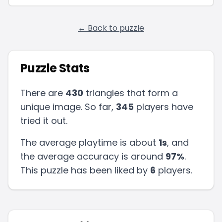
← Back to puzzle
Puzzle Stats
There are
430
triangles that form a
unique image. So far,
345
players have
tried it out.
The average playtime is about
1s
, and
the average accuracy is around
97
%
.
This puzzle has been liked by
6
players
.