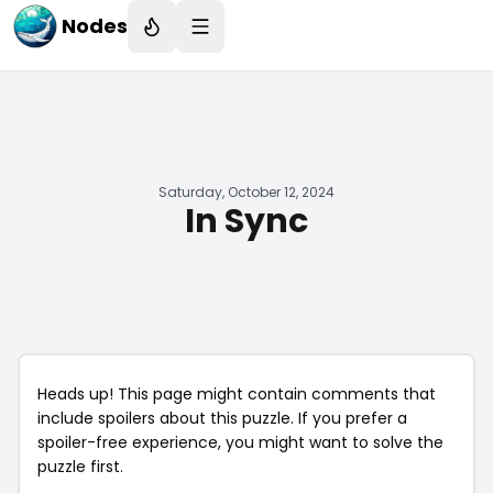
Nodes
Saturday, October 12, 2024
In Sync
Heads up! This page might contain comments that
include spoilers about this puzzle. If you prefer a
spoiler-free experience, you might want to solve the
puzzle first.