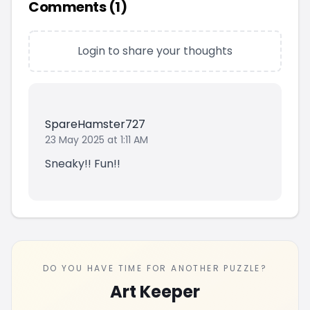
Comments (
1
)
Login to share your thoughts
SpareHamster727
23 May 2025 at 1:11 AM
Sneaky!! Fun!!
DO YOU HAVE TIME FOR ANOTHER PUZZLE?
Art Keeper