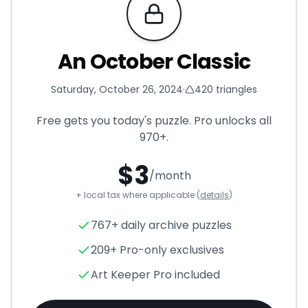
Requires Pro
An October Classic
Saturday, October 26, 2024
·
420
triangles
Free gets you today's puzzle. Pro unlocks all
970+
.
$
3
/month
+ local tax where applicable (
details
)
An October Classic
- Triangl
767+ daily archive puzzles
209+ Pro-only exclusives
Art Keeper Pro included