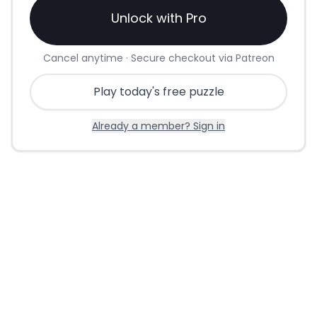
Unlock with Pro
Cancel anytime · Secure checkout via Patreon
Play today's free puzzle
Already a member? Sign in