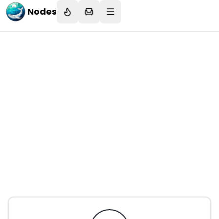
Nodes