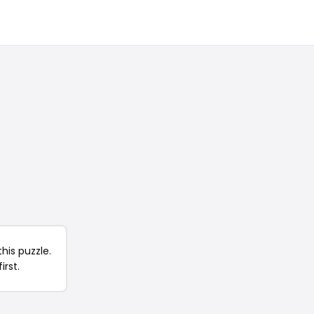
his puzzle.
irst.