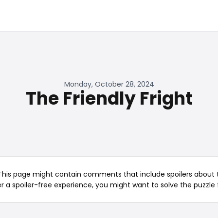
Monday, October 28, 2024
The Friendly Fright
This page might contain comments that include spoilers about t
er a spoiler-free experience, you might want to solve the puzzle f