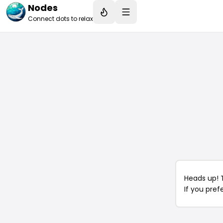
Nodes
Connect dots to relax
Heads up! 
If you pref