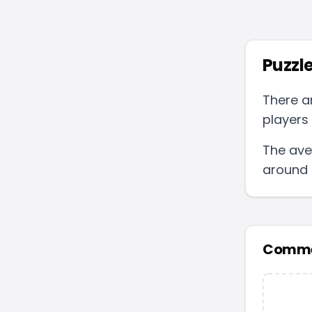
Puzzle
There a
players 
The ave
around
Comme