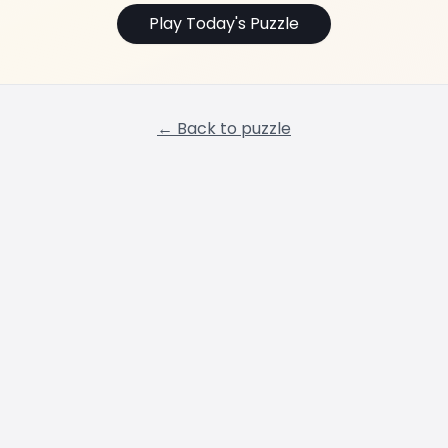
Play Today's Puzzle
← Back to puzzle