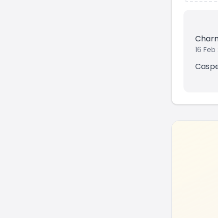
Char
16 Feb
Casper