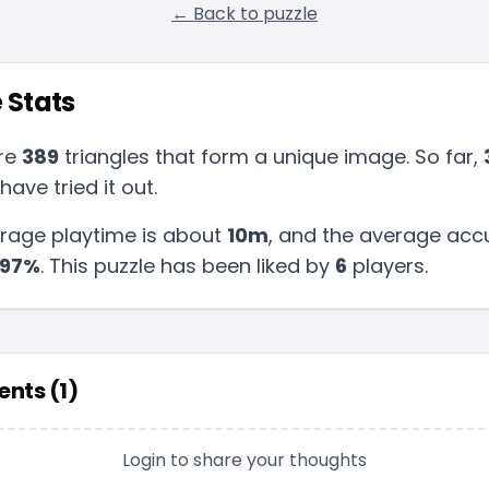
← Back to puzzle
 Stats
re
389
triangles that form a unique image. So far,
have tried it out.
rage playtime is about
10m
, and the average acc
97
%
.
This puzzle has been liked by
6
players
.
nts (
1
)
Login to share your thoughts