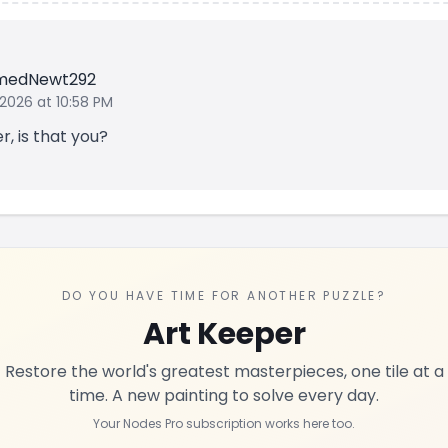
medNewt292
 2026 at 10:58 PM
, is that you?
DO YOU HAVE TIME FOR ANOTHER PUZZLE?
Art Keeper
Restore the world's greatest masterpieces, one tile at a
time. A new painting to solve every day.
Your Nodes Pro subscription works here too.