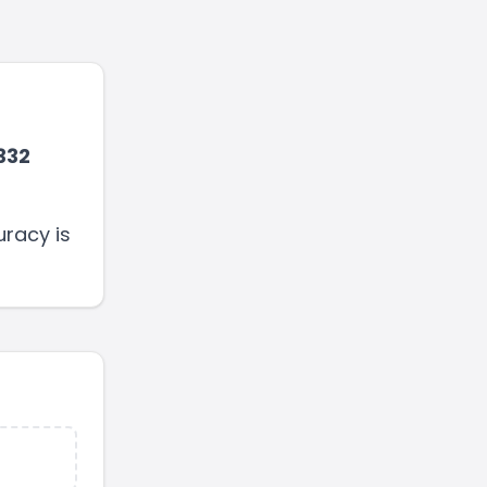
332
uracy is