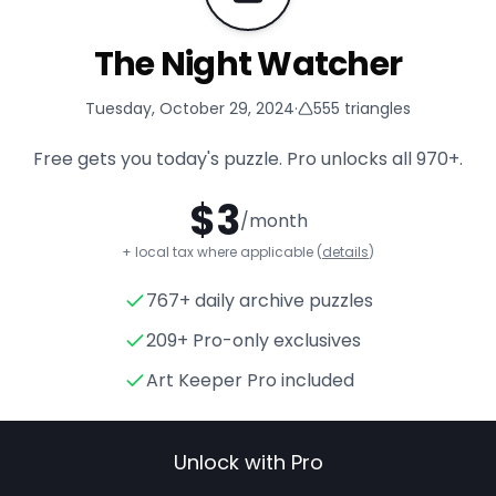
The Night Watcher
Tuesday, October 29, 2024
·
555
triangles
Free gets you today's puzzle. Pro unlocks all
970+
.
$
3
/month
+ local tax where applicable (
details
)
767+ daily archive puzzles
The Night Watcher
- Triangl
209+ Pro-only exclusives
Art Keeper Pro included
Unlock with Pro