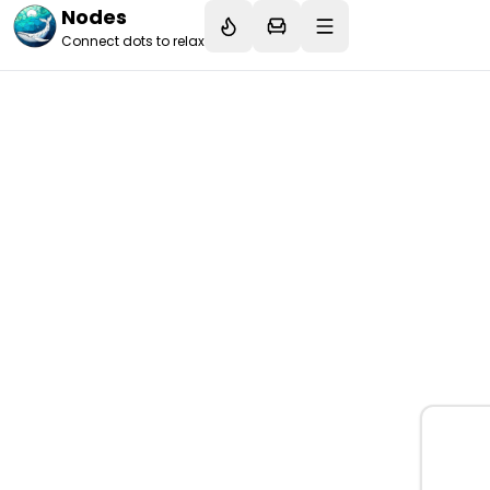
Nodes
Connect dots to relax