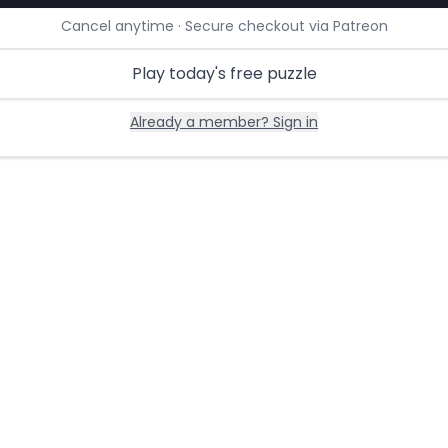
Cancel anytime · Secure checkout via Patreon
Play today's free puzzle
Already a member? Sign in