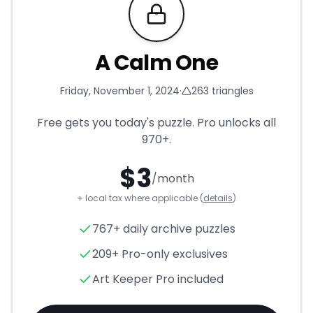
Requires Pro
A Calm One
Friday, November 1, 2024
·
263
triangles
Free gets you today's puzzle. Pro unlocks all
970+
.
$
3
/month
+ local tax where applicable (
details
)
A Calm One
- Triangle Puzzle
767+ daily archive puzzles
209+ Pro-only exclusives
Art Keeper Pro included