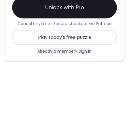
Unlock with Pro
Cancel anytime · Secure checkout via Patreon
Play today's free puzzle
Already a member? Sign in