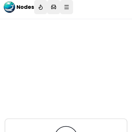
Nodes