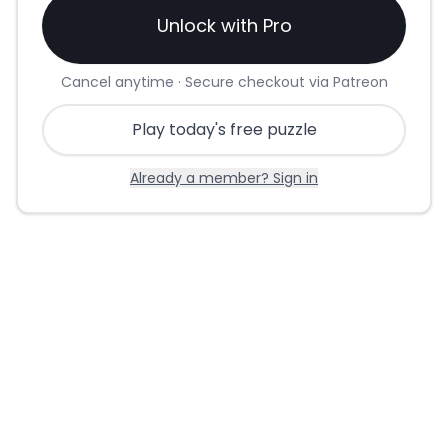
Unlock with Pro
Cancel anytime · Secure checkout via Patreon
Play today's free puzzle
Already a member? Sign in