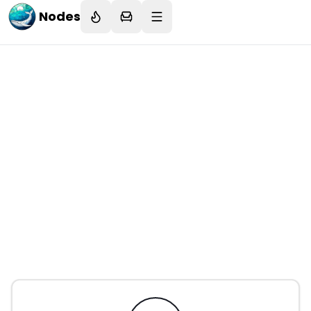
Nodes