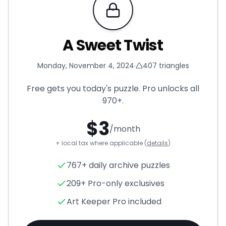
Requires Pro
A Sweet Twist
Monday, November 4, 2024
·
407
triangles
Free gets you today's puzzle. Pro unlocks all
970+
.
$
3
/month
+ local tax where applicable (
details
)
A Sweet Twist
- Triangle Puzz
767+ daily archive puzzles
209+ Pro-only exclusives
Art Keeper Pro included