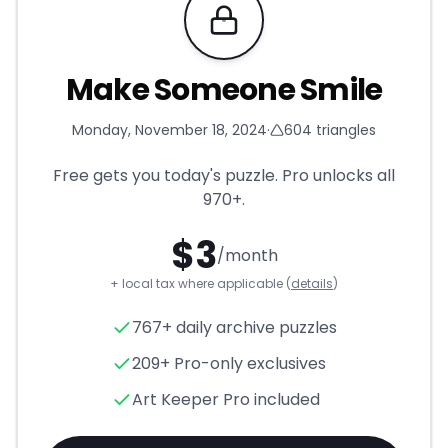
Requires Pro
Make Someone Smile
Monday, November 18, 2024
·
604
triangles
Free gets you today's puzzle. Pro unlocks all
970+
.
$
3
/month
+ local tax where applicable (
details
)
Make Someone Smile
- Trian
767+ daily archive puzzles
209+ Pro-only exclusives
Art Keeper Pro included