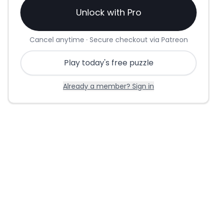
Unlock with Pro
Cancel anytime · Secure checkout via Patreon
Play today's free puzzle
Already a member? Sign in