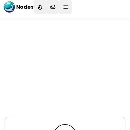
Nodes