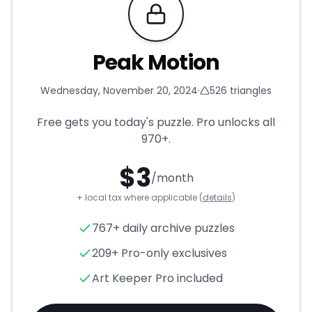
Requires Pro
Peak Motion
Wednesday, November 20, 2024
·
526
triangles
Free gets you today's puzzle. Pro unlocks all
970+
.
$
3
/month
+ local tax where applicable (
details
)
Peak Motion
- Triangle Puzzl
767+ daily archive puzzles
209+ Pro-only exclusives
Art Keeper Pro included