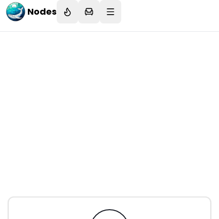
Nodes