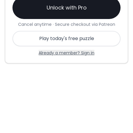
Unlock with Pro
Cancel anytime · Secure checkout via Patreon
Play today's free puzzle
Already a member? Sign in