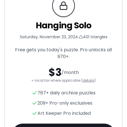
Requires Pro
Hanging Solo
Saturday, November 23, 2024
·
401
triangles
Free gets you today's puzzle. Pro unlocks all
970+
.
$
3
/month
+ local tax where applicable (
details
)
Hanging Solo
- Triangle Puzzl
767+ daily archive puzzles
209+ Pro-only exclusives
Art Keeper Pro included