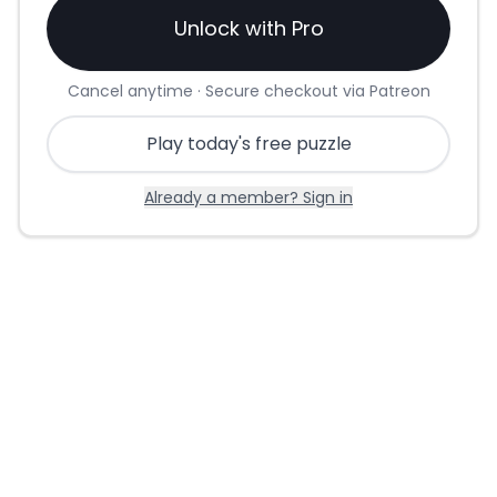
Unlock with Pro
Cancel anytime · Secure checkout via Patreon
Play today's free puzzle
Already a member? Sign in