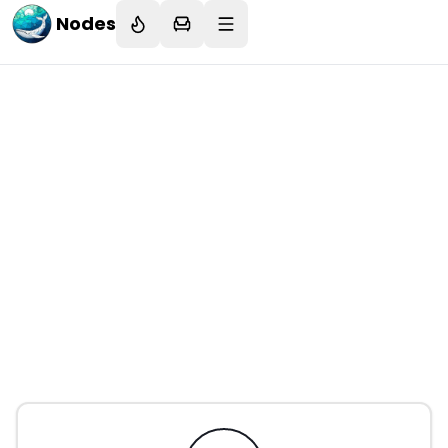
Nodes