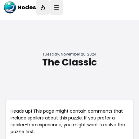
Nodes
Tuesday, November 26, 2024
The Classic
Heads up! This page might contain comments that
include spoilers about this puzzle. If you prefer a
spoiler-free experience, you might want to solve the
puzzle first.