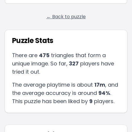
← Back to puzzle
Puzzle Stats
There are
475
triangles that form a
unique image. So far,
327
players have
tried it out.
The average playtime is about
17m
, and
the average accuracy is around
94
%
.
This puzzle has been liked by
9
players
.