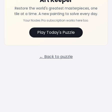
Restore the world's greatest masterpieces, one
tile at a time. A new painting to solve every day.
Your Nodes Pro subscription works here too.
Play Today's Puzzle
← Back to puzzle