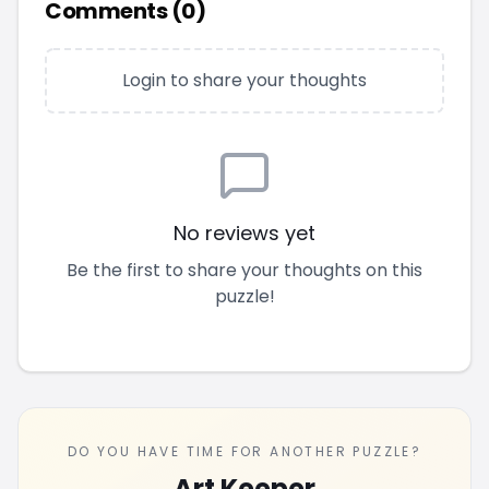
Comments (
0
)
Login to share your thoughts
No reviews yet
Be the first to share your thoughts on this
puzzle!
DO YOU HAVE TIME FOR ANOTHER PUZZLE?
Art Keeper