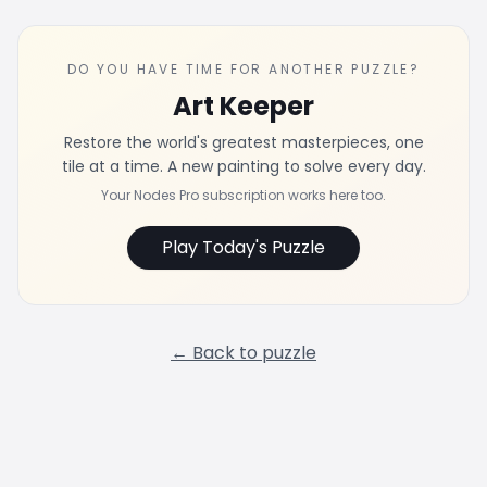
DO YOU HAVE TIME FOR ANOTHER PUZZLE?
Art Keeper
Restore the world's greatest masterpieces, one
tile at a time. A new painting to solve every day.
Your Nodes Pro subscription works here too.
Play Today's Puzzle
← Back to puzzle