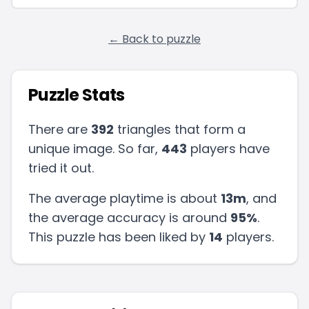
← Back to puzzle
Puzzle Stats
There are
392
triangles that form a
unique image. So far,
443
players have
tried it out.
The average playtime is about
13m
, and
the average accuracy is around
95
%
.
This puzzle has been liked by
14
players
.