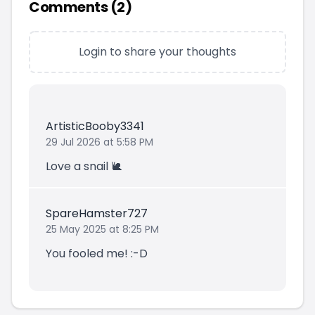
Comments (
2
)
Login to share your thoughts
ArtisticBooby3341
29 Jul 2026 at 5:58 PM
Love a snail 🐌
SpareHamster727
25 May 2025 at 8:25 PM
You fooled me! :-D