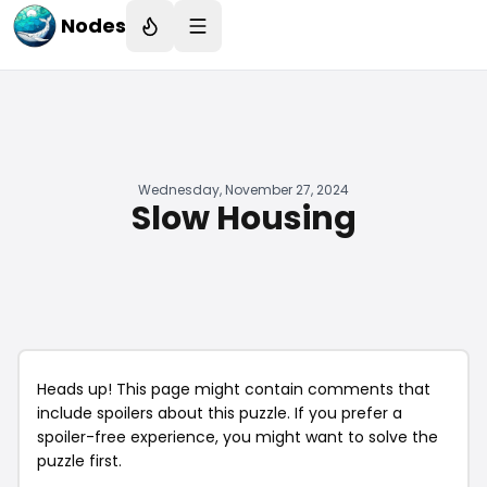
Nodes
Wednesday, November 27, 2024
Slow Housing
Heads up! This page might contain comments that
include spoilers about this puzzle. If you prefer a
spoiler-free experience, you might want to solve the
puzzle first.