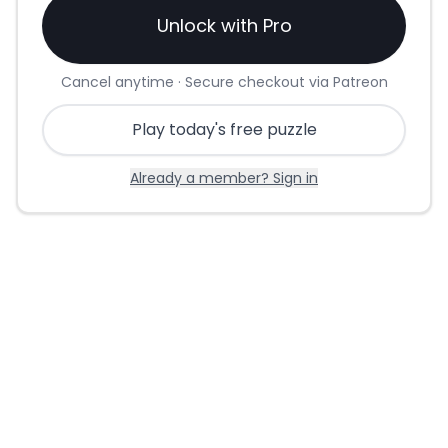
Unlock with Pro
Cancel anytime · Secure checkout via Patreon
Play today's free puzzle
Already a member? Sign in