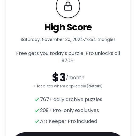
Requires Pro
High Score
Saturday, November 30, 2024
·
354
triangles
Free gets you today's puzzle. Pro unlocks all
970+
.
$
3
/month
+ local tax where applicable (
details
)
High Score
- Triangle Puzzle 
767+ daily archive puzzles
209+ Pro-only exclusives
Art Keeper Pro included