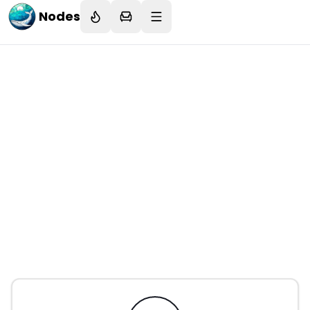
Nodes