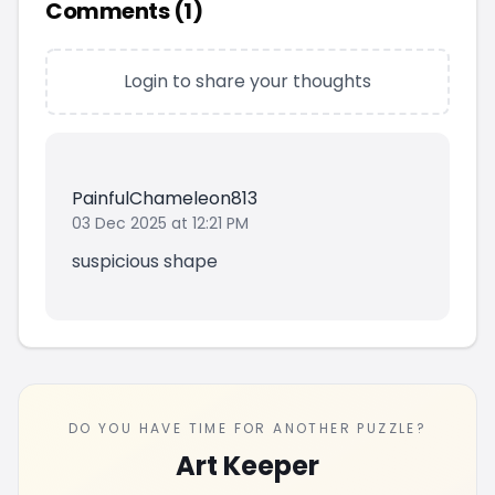
Comments (
1
)
Login to share your thoughts
PainfulChameleon813
03 Dec 2025 at 12:21 PM
suspicious shape
DO YOU HAVE TIME FOR ANOTHER PUZZLE?
Art Keeper