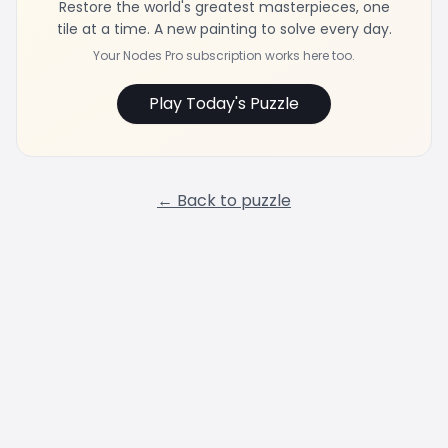
Restore the world's greatest masterpieces, one
tile at a time. A new painting to solve every day.
Your Nodes Pro subscription works here too.
Play Today's Puzzle
← Back to puzzle