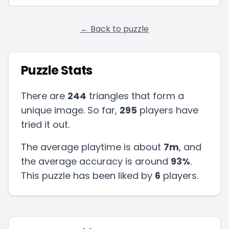
← Back to puzzle
Puzzle Stats
There are
244
triangles that form a
unique image. So far,
295
players have
tried it out.
The average playtime is about
7m
, and
the average accuracy is around
93
%
.
This puzzle has been liked by
6
players
.