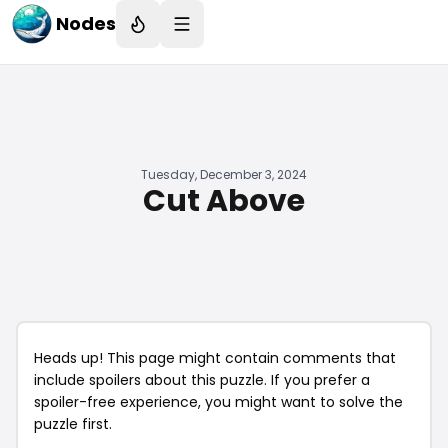
Nodes
Tuesday, December 3, 2024
Cut Above
Heads up! This page might contain comments that
include spoilers about this puzzle. If you prefer a
spoiler-free experience, you might want to solve the
puzzle first.