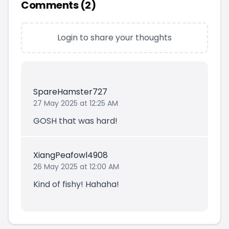
Comments (
2
)
Login to share your thoughts
SpareHamster727
27 May 2025 at 12:25 AM
GOSH that was hard!
XiangPeafowl4908
26 May 2025 at 12:00 AM
Kind of fishy! Hahaha!