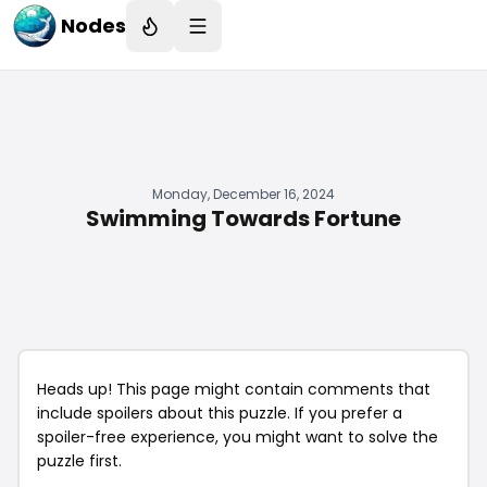
Nodes
Monday, December 16, 2024
Swimming Towards Fortune
Heads up! This page might contain comments that
include spoilers about this puzzle. If you prefer a
spoiler-free experience, you might want to solve the
puzzle first.