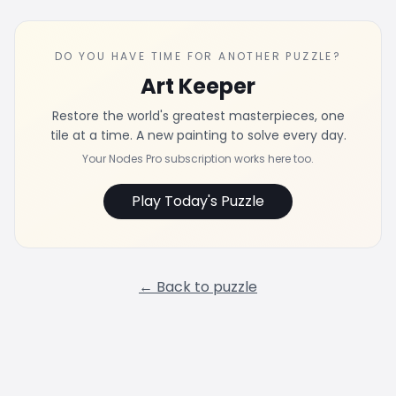
DO YOU HAVE TIME FOR ANOTHER PUZZLE?
Art Keeper
Restore the world's greatest masterpieces, one
tile at a time. A new painting to solve every day.
Your Nodes Pro subscription works here too.
Play Today's Puzzle
← Back to puzzle