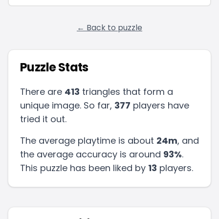
← Back to puzzle
Puzzle Stats
There are
413
triangles that form a
unique image. So far,
377
players have
tried it out.
The average playtime is about
24m
, and
the average accuracy is around
93
%
.
This puzzle has been liked by
13
players
.