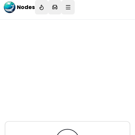
Nodes