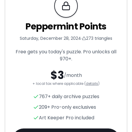
Requires Pro
Peppermint Points
Saturday, December 28, 2024
·
273
triangles
Free gets you today's puzzle. Pro unlocks all
970+
.
$
3
/month
+ local tax where applicable (
details
)
Peppermint Points
- Triangle
767+ daily archive puzzles
209+ Pro-only exclusives
Art Keeper Pro included