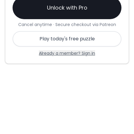
Unlock with Pro
Cancel anytime · Secure checkout via Patreon
Play today's free puzzle
Already a member? Sign in