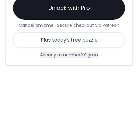
Unlock with Pro
Cancel anytime · Secure checkout via Patreon
Play today's free puzzle
Already a member? Sign in