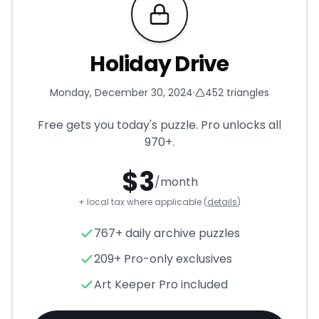
Requires Pro
Holiday Drive
Monday, December 30, 2024
·
452
triangles
Free gets you today's puzzle. Pro unlocks all
970+
.
$
3
/month
+ local tax where applicable (
details
)
Holiday Drive
- Triangle Puzzl
767+ daily archive puzzles
209+ Pro-only exclusives
Art Keeper Pro included