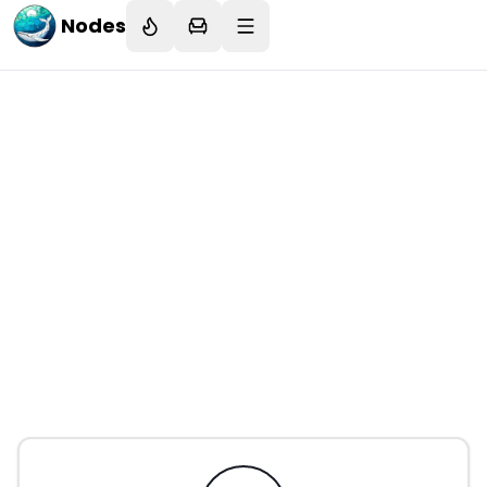
Nodes