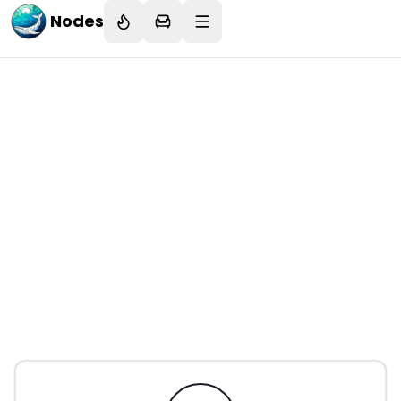
Nodes