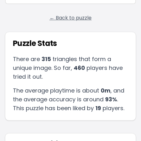
← Back to puzzle
Puzzle Stats
There are
315
triangles that form a
unique image. So far,
460
players have
tried it out.
The average playtime is about
0m
, and
the average accuracy is around
93
%
.
This puzzle has been liked by
19
players
.