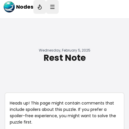
Nodes
Wednesday, February 5, 2025
Rest Note
Heads up! This page might contain comments that
include spoilers about this puzzle. If you prefer a
spoiler-free experience, you might want to solve the
puzzle first.