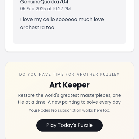
GenuineQuokka704
05 Feb 2025 at 10:27 PM
I love my cello soooooo much love
orchestra too
DO YOU HAVE TIME FOR ANOTHER PUZZLE?
Art Keeper
Restore the world's greatest masterpieces, one
tile at a time. A new painting to solve every day.
Your Nodes Pro subscription works here too.
Play Today's Puzzle