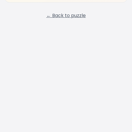
← Back to puzzle