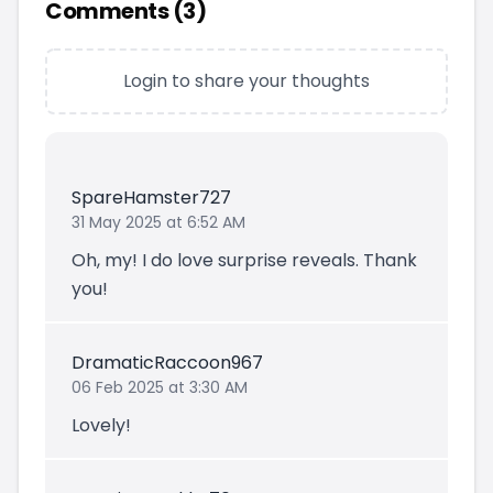
Comments (
3
)
Login to share your thoughts
SpareHamster727
31 May 2025 at 6:52 AM
Oh, my! I do love surprise reveals. Thank
you!
DramaticRaccoon967
06 Feb 2025 at 3:30 AM
Lovely!