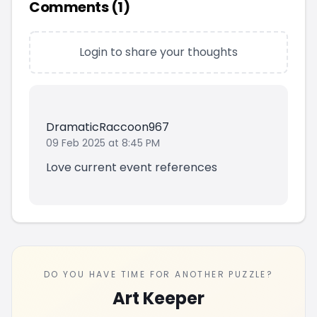
Comments (
1
)
Login to share your thoughts
DramaticRaccoon967
09 Feb 2025 at 8:45 PM
Love current event references
DO YOU HAVE TIME FOR ANOTHER PUZZLE?
Art Keeper