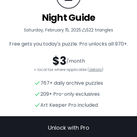
Night Guide
Saturday, February 15, 2025
·
522
triangles
Free gets you today's puzzle. Pro unlocks all
970+
.
$
3
/month
+ local tax where applicable (
details
)
767+ daily archive puzzles
Night Guide
- Triangle Puzzle
209+ Pro-only exclusives
Art Keeper Pro included
Unlock with Pro