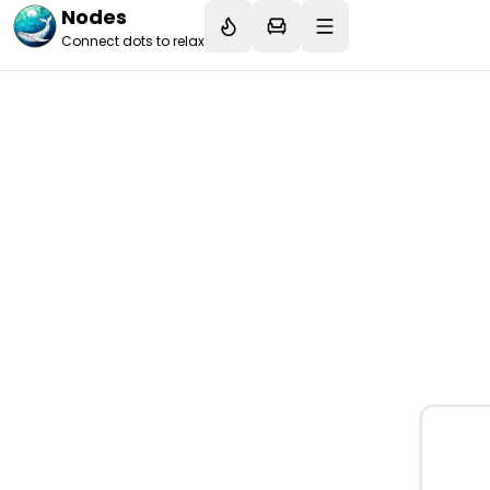
Nodes
Connect dots to relax