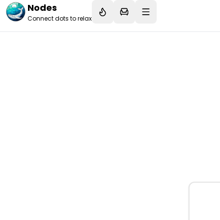
Nodes
Connect dots to relax