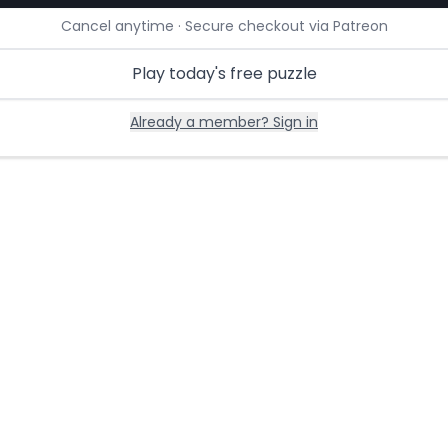
Cancel anytime · Secure checkout via Patreon
Play today's free puzzle
Already a member? Sign in