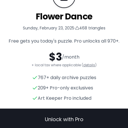
Flower Dance
Sunday, February 23, 2025
·
468
triangles
Free gets you today's puzzle. Pro unlocks all
970+
.
$
3
/month
+ local tax where applicable (
details
)
767+ daily archive puzzles
Flower Dance
- Triangle Puzz
209+ Pro-only exclusives
Art Keeper Pro included
Unlock with Pro