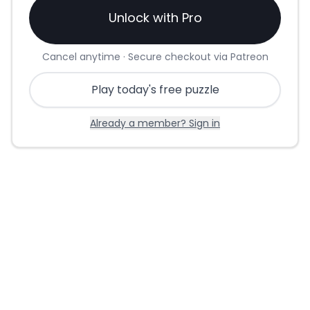
Unlock with Pro
Cancel anytime · Secure checkout via Patreon
Play today's free puzzle
Already a member? Sign in