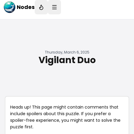
Nodes
Thursday, March 6, 2025
Vigilant Duo
Heads up! This page might contain comments that
include spoilers about this puzzle. If you prefer a
spoiler-free experience, you might want to solve the
puzzle first.