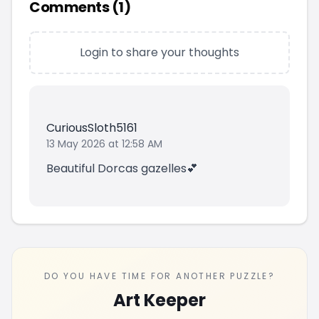
Comments (
1
)
Login to share your thoughts
CuriousSloth5161
13 May 2026 at 12:58 AM
Beautiful Dorcas gazelles💕
DO YOU HAVE TIME FOR ANOTHER PUZZLE?
Art Keeper