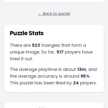
← Back to puzzle
Puzzle Stats
There are
523
triangles that form a
unique image. So far,
517
players have
tried it out.
The average playtime is about
13m
, and
the average accuracy is around
96
%
.
This puzzle has been liked by
24
players
.