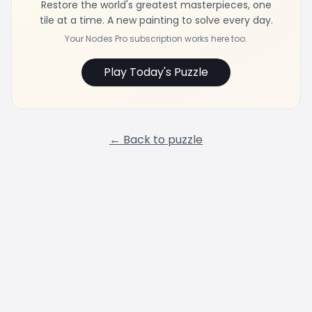
Restore the world's greatest masterpieces, one
tile at a time. A new painting to solve every day.
Your Nodes Pro subscription works here too.
Play Today's Puzzle
← Back to puzzle